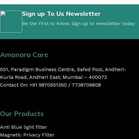
Sign up To Us Newsletter
Be the First to Know. Sign up to newsletter today
Amanora Care
501, Paradigm Business Centre, Safed Pool, Andheri-
Kurla Road, Andheri East, Mumbai – 400072
Contact On: +91 9870551350 / 7738709608
Our Products
Anti Blue light filter
Magnetic Privacy Filter