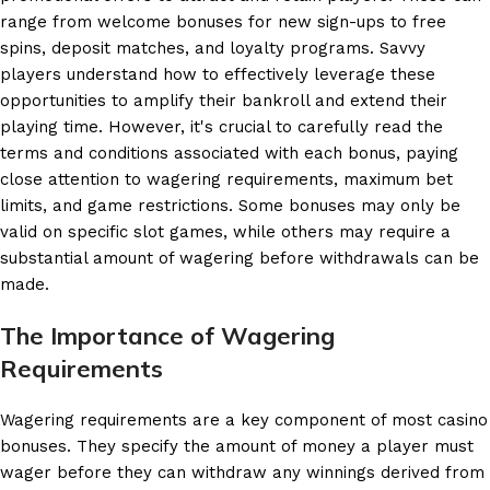
range from welcome bonuses for new sign-ups to free
spins, deposit matches, and loyalty programs. Savvy
players understand how to effectively leverage these
opportunities to amplify their bankroll and extend their
playing time. However, it's crucial to carefully read the
terms and conditions associated with each bonus, paying
close attention to wagering requirements, maximum bet
limits, and game restrictions. Some bonuses may only be
valid on specific slot games, while others may require a
substantial amount of wagering before withdrawals can be
made.
The Importance of Wagering
Requirements
Wagering requirements are a key component of most casino
bonuses. They specify the amount of money a player must
wager before they can withdraw any winnings derived from