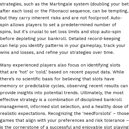
strategies, such as the Martingale system (doubling your bet
after each loss) or the Fibonacci sequence, can be tempting,
but they carry inherent risks and are not foolproof. Auto-
spin allows players to set a predetermined number of
spins, but it's crucial to set loss limits and stop auto-spin
before depleting your bankroll. Detailed record-keeping
can help you identify patterns in your gameplay, track your
wins and losses, and refine your strategies over time.
Many experienced players also focus on identifying slots
that are ‘hot’ or ‘cold,’ based on recent payout data. While
there’s no scientific basis for believing that slots have
memory or predictable cycles, observing recent results can
provide insights into potential trends. Ultimately, the most
effective strategy is a combination of disciplined bankroll
management, informed slot selection, and a healthy dose of
realistic expectations. Recognizing the ‘needforslots’ – those
games that align with your preferences and risk tolerance –
is the cornerstone of a successful and enjoyable slot playing