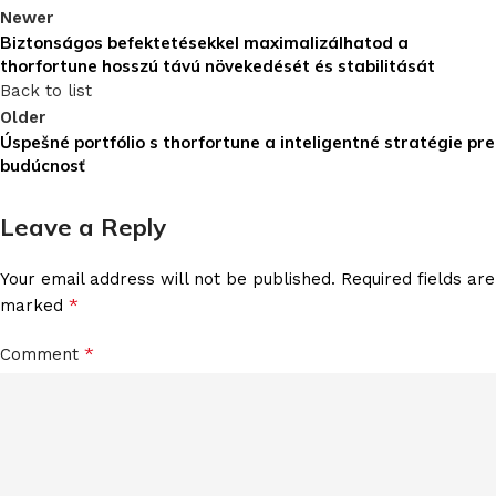
Newer
Biztonságos befektetésekkel maximalizálhatod a
thorfortune hosszú távú növekedését és stabilitását
Back to list
Older
Úspešné portfólio s thorfortune a inteligentné stratégie pre
budúcnosť
Leave a Reply
Your email address will not be published.
Required fields are
*
marked
*
Comment