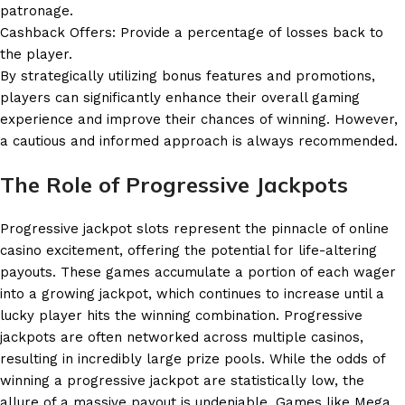
patronage.
Cashback Offers: Provide a percentage of losses back to
the player.
By strategically utilizing bonus features and promotions,
players can significantly enhance their overall gaming
experience and improve their chances of winning. However,
a cautious and informed approach is always recommended.
The Role of Progressive Jackpots
Progressive jackpot slots represent the pinnacle of online
casino excitement, offering the potential for life-altering
payouts. These games accumulate a portion of each wager
into a growing jackpot, which continues to increase until a
lucky player hits the winning combination. Progressive
jackpots are often networked across multiple casinos,
resulting in incredibly large prize pools. While the odds of
winning a progressive jackpot are statistically low, the
allure of a massive payout is undeniable. Games like Mega