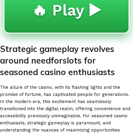
🔥 Play ▶️
Strategic gameplay revolves
around needforslots for
seasoned casino enthusiasts
The allure of the casino, with its flashing lights and the
promise of fortune, has captivated people for generations.
In the modern era, this excitement has seamlessly
transitioned into the digital realm, offering convenience and
accessibility previously unimaginable. For seasoned casino
enthusiasts, strategic gameplay is paramount, and
understanding the nuances of maximizing opportunities