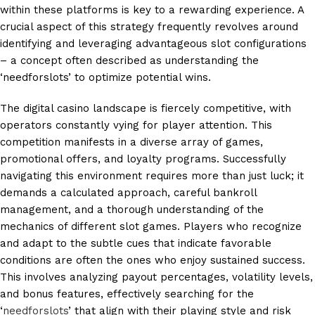
within these platforms is key to a rewarding experience. A
crucial aspect of this strategy frequently revolves around
identifying and leveraging advantageous slot configurations
– a concept often described as understanding the
‘needforslots’ to optimize potential wins.
The digital casino landscape is fiercely competitive, with
operators constantly vying for player attention. This
competition manifests in a diverse array of games,
promotional offers, and loyalty programs. Successfully
navigating this environment requires more than just luck; it
demands a calculated approach, careful bankroll
management, and a thorough understanding of the
mechanics of different slot games. Players who recognize
and adapt to the subtle cues that indicate favorable
conditions are often the ones who enjoy sustained success.
This involves analyzing payout percentages, volatility levels,
and bonus features, effectively searching for the
‘
needforslots
’ that align with their playing style and risk