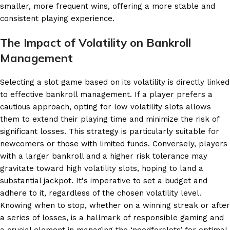
smaller, more frequent wins, offering a more stable and
consistent playing experience.
The Impact of Volatility on Bankroll
Management
Selecting a slot game based on its volatility is directly linked
to effective bankroll management. If a player prefers a
cautious approach, opting for low volatility slots allows
them to extend their playing time and minimize the risk of
significant losses. This strategy is particularly suitable for
newcomers or those with limited funds. Conversely, players
with a larger bankroll and a higher risk tolerance may
gravitate toward high volatility slots, hoping to land a
substantial jackpot. It's imperative to set a budget and
adhere to it, regardless of the chosen volatility level.
Knowing when to stop, whether on a winning streak or after
a series of losses, is a hallmark of responsible gaming and