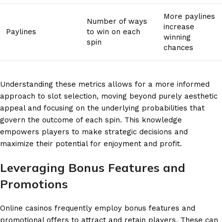
More paylines
Number of ways
increase
Paylines
to win on each
winning
spin
chances
Understanding these metrics allows for a more informed
approach to slot selection, moving beyond purely aesthetic
appeal and focusing on the underlying probabilities that
govern the outcome of each spin. This knowledge
empowers players to make strategic decisions and
maximize their potential for enjoyment and profit.
Leveraging Bonus Features and
Promotions
Online casinos frequently employ bonus features and
promotional offers to attract and retain players. These can