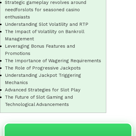
Strategic gameplay revolves around
needforslots for seasoned casino
enthusiasts
Understanding Slot Volatility and RTP
The Impact of Volatility on Bankroll
Management
Leveraging Bonus Features and
Promotions
The Importance of Wagering Requirements
The Role of Progressive Jackpots
Understanding Jackpot Triggering
Mechanics
Advanced Strategies for Slot Play
The Future of Slot Gaming and
Technological Advancements