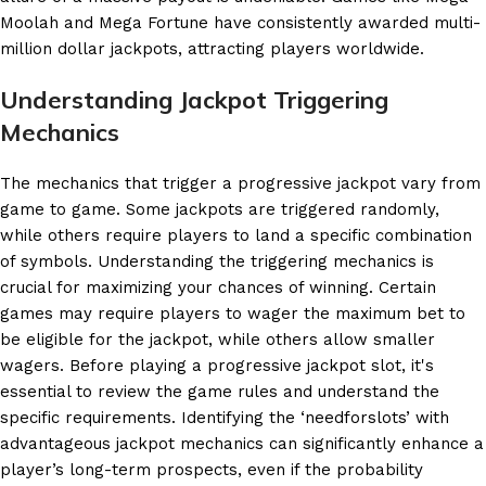
Moolah and Mega Fortune have consistently awarded multi-
million dollar jackpots, attracting players worldwide.
Understanding Jackpot Triggering
Mechanics
The mechanics that trigger a progressive jackpot vary from
game to game. Some jackpots are triggered randomly,
while others require players to land a specific combination
of symbols. Understanding the triggering mechanics is
crucial for maximizing your chances of winning. Certain
games may require players to wager the maximum bet to
be eligible for the jackpot, while others allow smaller
wagers. Before playing a progressive jackpot slot, it's
essential to review the game rules and understand the
specific requirements. Identifying the ‘needforslots’ with
advantageous jackpot mechanics can significantly enhance a
player’s long-term prospects, even if the probability