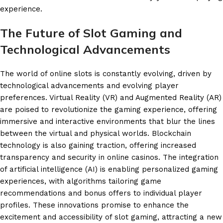
experience.
The Future of Slot Gaming and
Technological Advancements
The world of online slots is constantly evolving, driven by
technological advancements and evolving player
preferences. Virtual Reality (VR) and Augmented Reality (AR)
are poised to revolutionize the gaming experience, offering
immersive and interactive environments that blur the lines
between the virtual and physical worlds. Blockchain
technology is also gaining traction, offering increased
transparency and security in online casinos. The integration
of artificial intelligence (AI) is enabling personalized gaming
experiences, with algorithms tailoring game
recommendations and bonus offers to individual player
profiles. These innovations promise to enhance the
excitement and accessibility of slot gaming, attracting a new