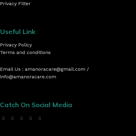
Privacy Filter
Useful Link
Privacy Policy
Terms and conditions
Email Us : amanoracare@gmail.com /
info@amanoracare.com
Catch On Social Media