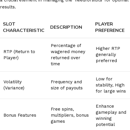
a crucial element in managing the ‘needforslots’ for optimal
results.
SLOT
PLAYER
DESCRIPTION
CHARACTERISTIC
PREFERENCE
Percentage of
Higher RTP
RTP (Return to
wagered money
generally
Player)
returned over
preferred
time
Low for
Volatility
Frequency and
stability, High
(Variance)
size of payouts
for large wins
Enhance
Free spins,
gameplay and
Bonus Features
multipliers, bonus
winning
games
potential