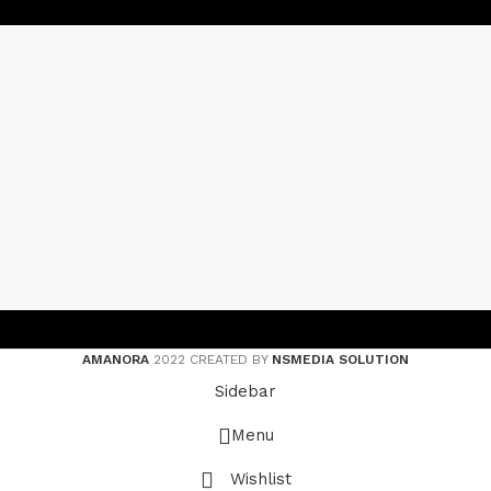
AMANORA
2022 CREATED BY
NSMEDIA SOLUTION
Sidebar
Menu
Wishlist