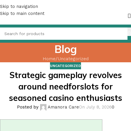
Skip to navigation
Skip to main content
Blog
Home
Uncategorized
UNCATEGORIZED
Strategic gameplay revolves
around needforslots for
seasoned casino enthusiasts
Posted by
Amanora Care
On July 8, 2026
0