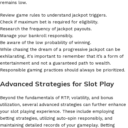
remains low.
Review game rules to understand jackpot triggers.
Check if maximum bet is required for eligibility.
Research the frequency of jackpot payouts.
Manage your bankroll responsibly.
Be aware of the low probability of winning.
While chasing the dream of a progressive jackpot can be
exhilarating, it's important to remember that it’s a form of
entertainment and not a guaranteed path to wealth.
Responsible gaming practices should always be prioritized.
Advanced Strategies for Slot Play
Beyond the fundamentals of RTP, volatility, and bonus
utilization, several advanced strategies can further enhance
your slot playing experience. These include employing
betting strategies, utilizing auto-spin responsibly, and
maintaining detailed records of your gameplay. Betting