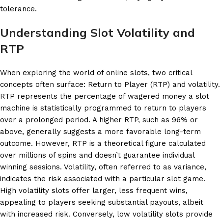
tolerance.
Understanding Slot Volatility and
RTP
When exploring the world of online slots, two critical
concepts often surface: Return to Player (RTP) and volatility.
RTP represents the percentage of wagered money a slot
machine is statistically programmed to return to players
over a prolonged period. A higher RTP, such as 96% or
above, generally suggests a more favorable long-term
outcome. However, RTP is a theoretical figure calculated
over millions of spins and doesn’t guarantee individual
winning sessions. Volatility, often referred to as variance,
indicates the risk associated with a particular slot game.
High volatility slots offer larger, less frequent wins,
appealing to players seeking substantial payouts, albeit
with increased risk. Conversely, low volatility slots provide