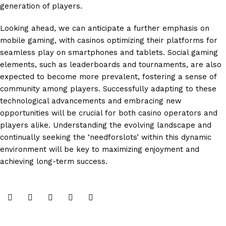
generation of players.
Looking ahead, we can anticipate a further emphasis on
mobile gaming, with casinos optimizing their platforms for
seamless play on smartphones and tablets. Social gaming
elements, such as leaderboards and tournaments, are also
expected to become more prevalent, fostering a sense of
community among players. Successfully adapting to these
technological advancements and embracing new
opportunities will be crucial for both casino operators and
players alike. Understanding the evolving landscape and
continually seeking the ‘needforslots’ within this dynamic
environment will be key to maximizing enjoyment and
achieving long-term success.