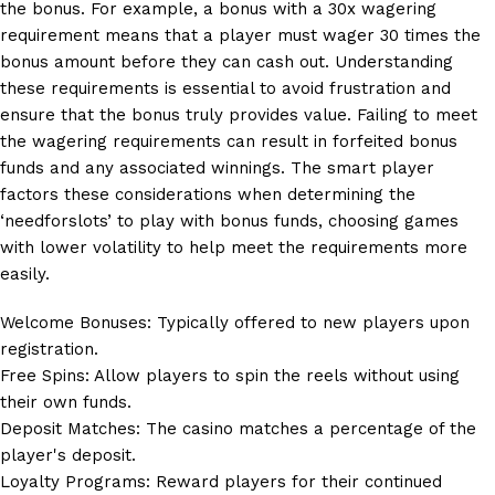
the bonus. For example, a bonus with a 30x wagering
requirement means that a player must wager 30 times the
bonus amount before they can cash out. Understanding
these requirements is essential to avoid frustration and
ensure that the bonus truly provides value. Failing to meet
the wagering requirements can result in forfeited bonus
funds and any associated winnings. The smart player
factors these considerations when determining the
‘needforslots’ to play with bonus funds, choosing games
with lower volatility to help meet the requirements more
easily.
Welcome Bonuses: Typically offered to new players upon
registration.
Free Spins: Allow players to spin the reels without using
their own funds.
Deposit Matches: The casino matches a percentage of the
player's deposit.
Loyalty Programs: Reward players for their continued