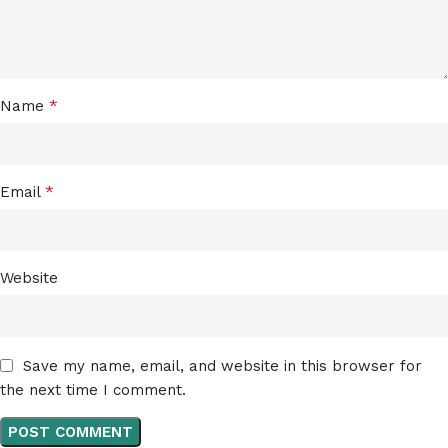
*
Name
*
Email
Website
Save my name, email, and website in this browser for
the next time I comment.